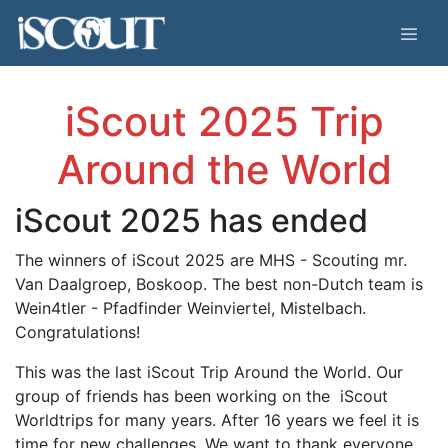
iScout 2025 Trip
Around the World
iScout 2025 has ended
The winners of iScout 2025 are MHS - Scouting mr.
Van Daalgroep, Boskoop. The best non-Dutch team is
Wein4tler - Pfadfinder Weinviertel, Mistelbach.
Congratulations!
This was the last iScout Trip Around the World.
Our
group of friends has
been working on the iScout
Worldtrips for many years. After 16 years we feel it is
time for new challenges.
We want to thank everyone