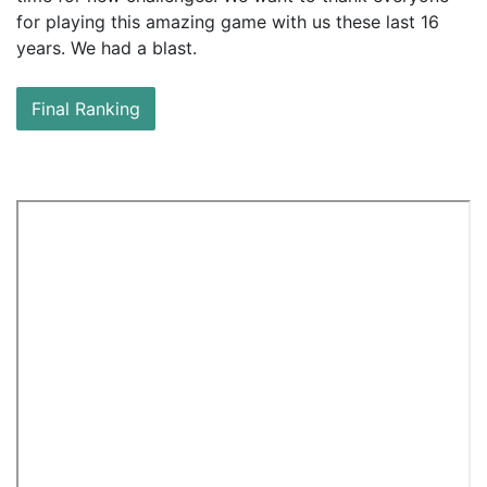
for
playing this amazing game with us these last 16
years. We had a blast.
Final Ranking