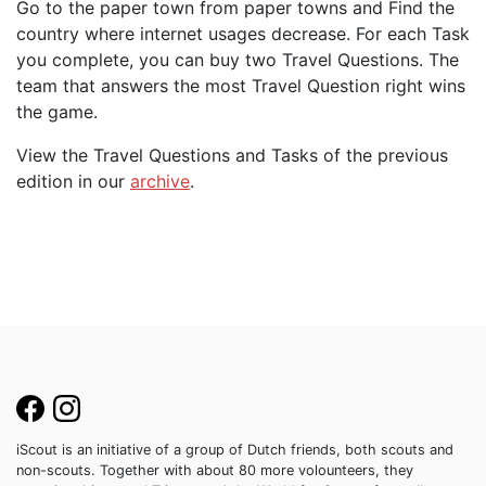
Go to the paper town from paper towns and Find the
country where internet usages decrease. For each Task
you complete, you can buy two Travel Questions. The
team that answers the most Travel Question right wins
the game.
View the Travel Questions and Tasks of the previous
edition in our
archive
.
iScout is an initiative of a group of Dutch friends, both scouts and
non-scouts. Together with about 80 more volounteers, they