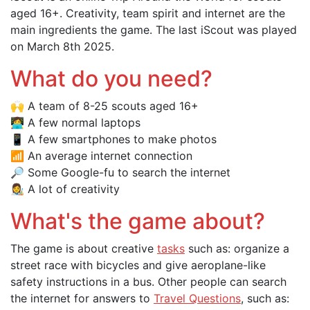
aged 16+. Creativity, team spirit and internet are the
main ingredients the game. The last iScout was played
on March 8th 2025.
What do you need?
🙌 A team of 8-25 scouts aged 16+
👩‍💻 A few normal laptops
📱 A few smartphones to make photos
📶 An average internet connection
🔎 Some Google-fu to search the internet
👩‍🎨 A lot of creativity
What's the game about?
The game is about creative
tasks
such as: organize a
street race with bicycles and give aeroplane-like
safety instructions in a bus. Other people can search
the internet for answers to
Travel Questions
, such as: