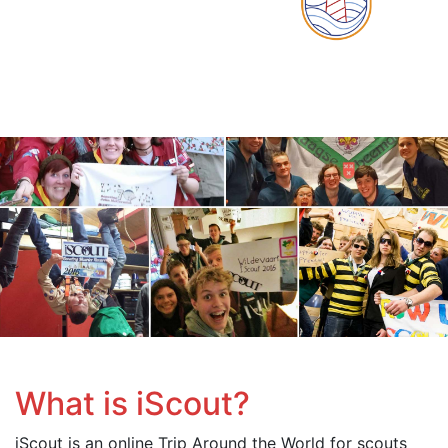
What is iScout?
iScout is an online Trip Around the World for scouts